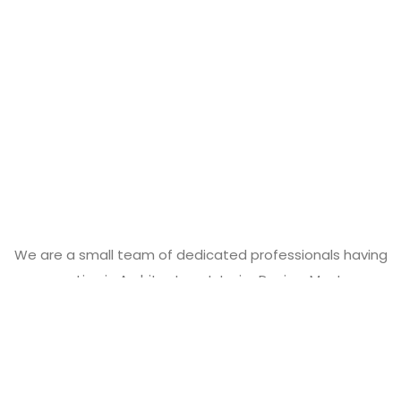
We are a small team of dedicated professionals having
expertise in Architecture, Interior Design, Master-
Planning, Industrial Design and Project Management.