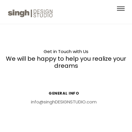
Get in Touch with Us
We will be happy to help you realize your
dreams
GENERAL INFO
info@singhDESIGNSTUDIO.com