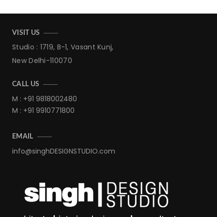
VISIT US
Studio : 1719, B-1, Vasant Kunj,
New Delhi-110070
CALL US
M : +91 9818002480
M : +91 9910771800
EMAIL
info@singhDESIGNSTUDIO.com