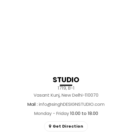
STUDIO
1719, B-1
Vasant Kunj, New Delhi-110070
Mail
info@singhDESIGNSTUDIO.com
Monday - Friday
10.00 to 18.00
Get Direction