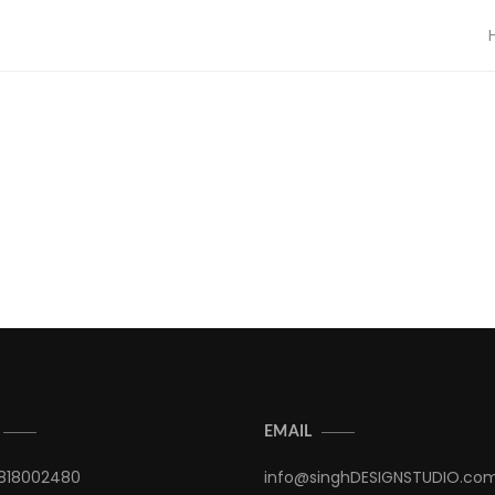
EMAIL
9818002480
info@singhDESIGNSTUDIO.co