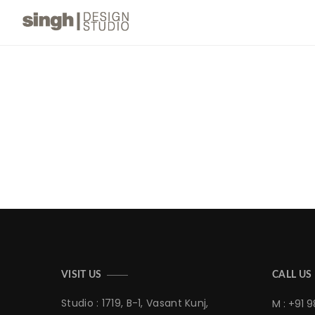
VISIT US
CALL US
Studio : 1719, B-1, Vasant Kunj,
M : +91 