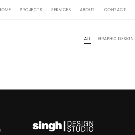
HOME
PROJECTS
SERVICES
ABOUT
CONTACT
ALL
GRAPHIC DESIGN
m