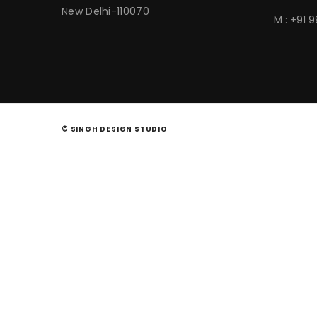
New Delhi-110070
M : +91 
© SINGH DESIGN STUDIO